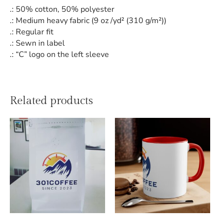
.: 50% cotton, 50% polyester
.: Medium heavy fabric (9 oz /yd² (310 g/m²))
.: Regular fit
.: Sewn in label
.: “C” logo on the left sleeve
Related products
This
product
has
multiple
variants.
The
options
may
be