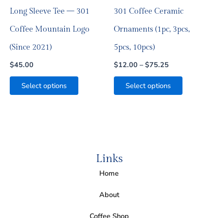
on
on
Long Sleeve Tee — 301
301 Coffee Ceramic
the
the
product
product
Coffee Mountain Logo
Ornaments (1pc, 3pcs,
page
page
(Since 2021)
5pcs, 10pcs)
$
45.00
$
12.00
–
$
75.25
Select options
Select options
Links
Home
About
Coffee Shop