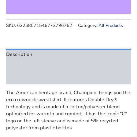
SKU:
62268071546772796762
Category:
All Products
Description
Additional information
Reviews (0)
The American heritage brand, Champion, brings you the
eco crewneck sweatshirt. It features Double Dry®
technology and is made of a cotton/polyester blend
optimized for warmth and comfort. It has the iconic “C”
logo on the left sleeve and is made of 5% recycled
polyester from plastic bottles.