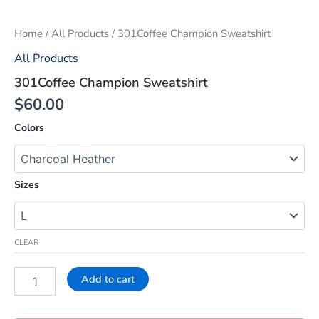
Home
/
All Products
/ 301Coffee Champion Sweatshirt
All Products
301Coffee Champion Sweatshirt
$
60.00
Colors
Sizes
CLEAR
Add to cart