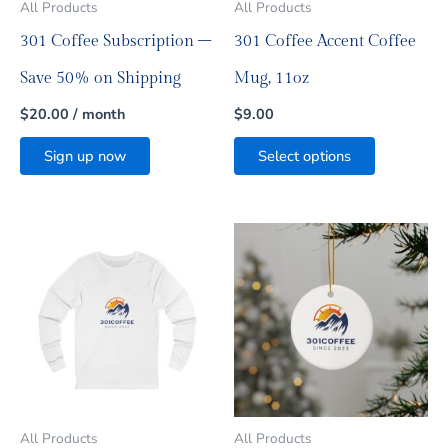
All Products
All Products
chosen
on
301 Coffee Subscription –
301 Coffee Accent Coffee
the
product
Save 50% on Shipping
Mug, 11oz
page
$
20.00
/ month
$
9.00
Sign up now
Select options
Price
This
This
range:
product
product
$12.00
has
has
through
multiple
multiple
$75.25
variants.
variants.
The
The
options
options
may
may
be
be
All Products
All Products
chosen
chosen