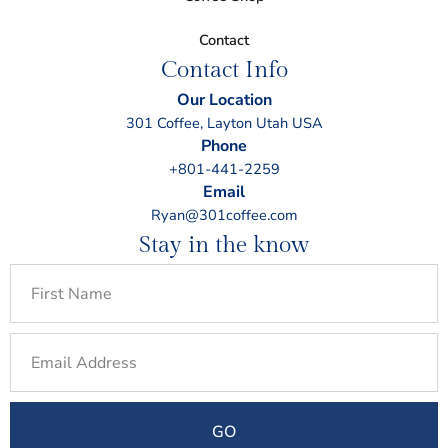
Contact
Contact Info
Our Location
301 Coffee, Layton Utah USA
Phone
+801-441-2259
Email
Ryan@301coffee.com
Stay in the know
First
Name
Email
GO